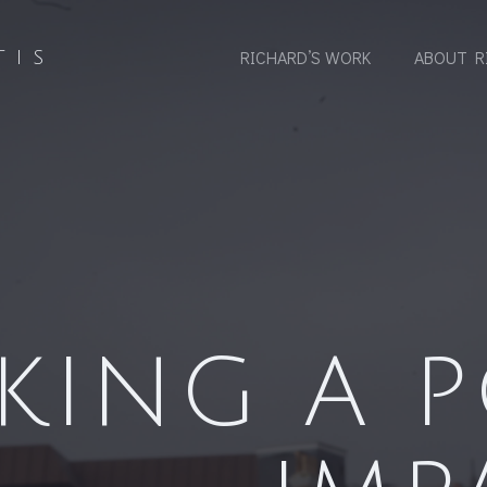
RICHARD’S WORK
ABOUT R
TIS
KING A P