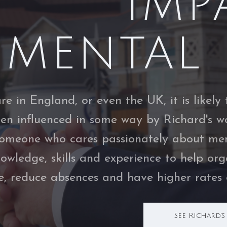
IMP
MENTAL 
are in England, or even the UK, it is like
een influenced in some way by Richard's wo
someone who cares passionately about men
nowledge, skills and experience to help or
e, reduce absences and have higher rates o
See Richard'