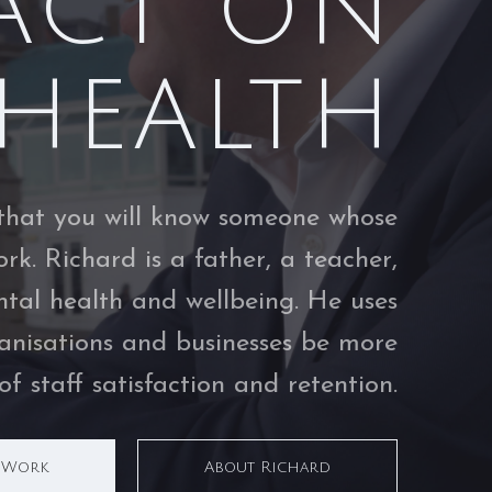
ACT ON
HEALTH
ly that you will know someone whose
rk. Richard is a father, a teacher,
tal health and wellbeing. He uses
ganisations and businesses be more
f staff satisfaction and retention.
s Work
About Richard