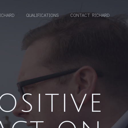
ICHARD
QUALIFICATIONS
CONTACT RICHARD
OSITIVE