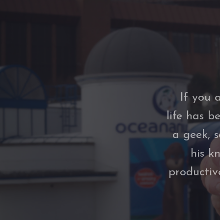
If you 
life has b
a geek, 
his k
productiv