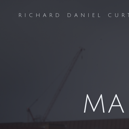
Skip
to
RICHARD DANIEL CUR
content
MA