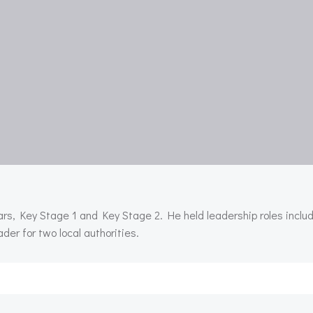
ars, Key Stage 1 and Key Stage 2. He held leadership roles inclu
er for two local authorities.