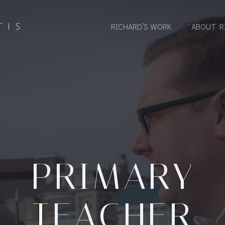
RICHARD’S WORK
ABOUT R
TIS
PRIMARY
TEACHER