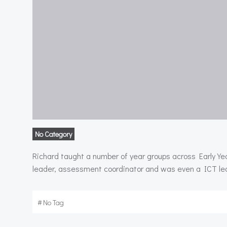
No Category
Richard taught a number of year groups across Early Ye
leader, assessment coordinator and was even a ICT lead
#
No Tag