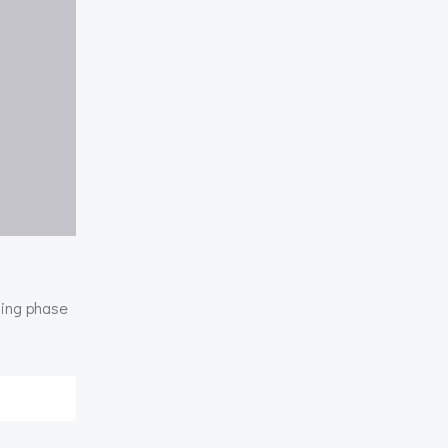
ding phase