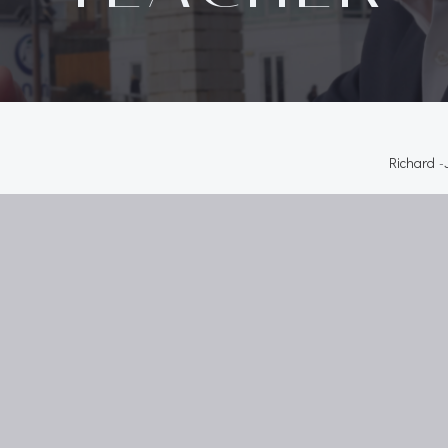
Richard
-