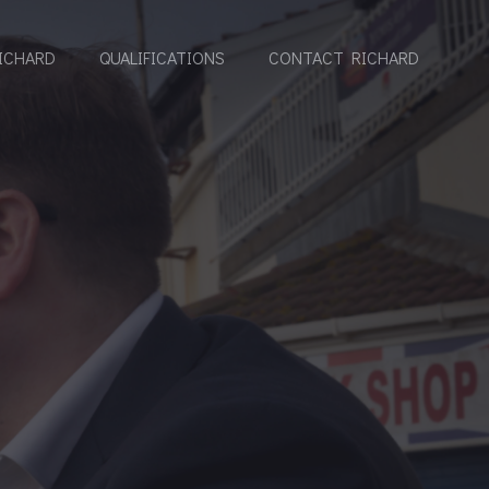
ICHARD
QUALIFICATIONS
CONTACT RICHARD