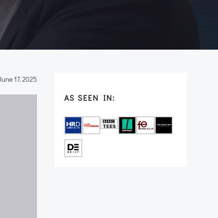
June 17, 2025
AS SEEN IN: